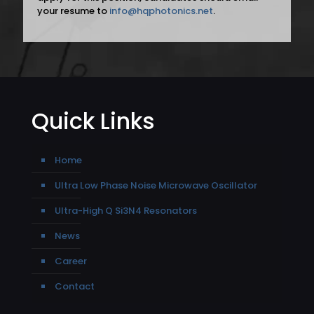
your resume to
info@hqphotonics.net
.
Quick Links
Home
Ultra Low Phase Noise Microwave Oscillator
Ultra-High Q Si3N4 Resonators
News
Career
Contact