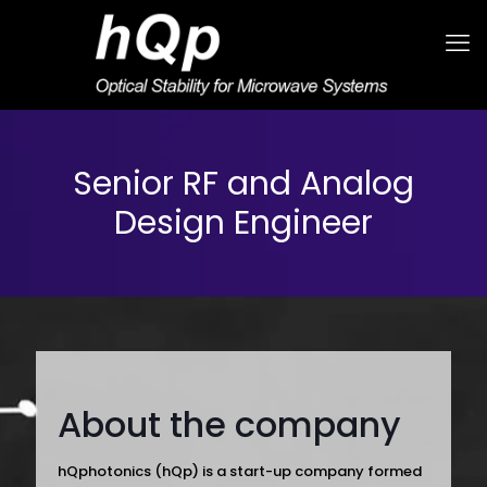
Senior RF and Analog
Design Engineer
About the company
hQphotonics (hQp) is a start-up company formed