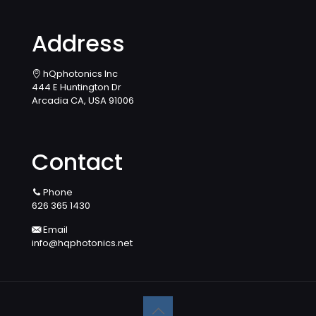
Address
hQphotonics Inc
444 E Huntington Dr
Arcadia CA, USA 91006
Contact
Phone
626 365 1430
Email
info@hqphotonics.net