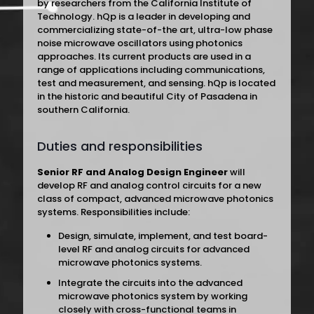
by researchers from the California Institute of
Technology. hQp is a leader in developing and
commercializing state-of-the art, ultra-low phase
noise microwave oscillators using photonics
approaches. Its current products are used in a
range of applications including communications,
test and measurement, and sensing. hQp is located
in the historic and beautiful City of Pasadena in
southern California.
Duties and responsibilities
Senior RF and Analog Design Engineer
will
develop RF and analog control circuits for a new
class of compact, advanced microwave photonics
systems. Responsibilities include:
Design, simulate, implement, and test board-
level RF and analog circuits for advanced
microwave photonics systems.
Integrate the circuits into the advanced
microwave photonics system by working
closely with cross-functional teams in