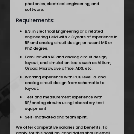
photonics, electrical engineering, and
software.
Requirements:
B.S. in Electrical Engineering or a related
engineering field with > 3 years of experience in
RF and analog circuit design, or recent MS or
PhD degree.
Familiar with RF and analog circuit design,
layout, and simulation tools such as Altium,
Orcad, Microwave office, ADS, etc.
Working experience with PCB level RF and
analog circuit design from schematic to
layout.
Test and measurement experience with
RF/analog circuits using laboratory test
equipment.
Self-motivated and team spirit.
We offer competitive salaries and benefits. To
apply for this position, candidates should email