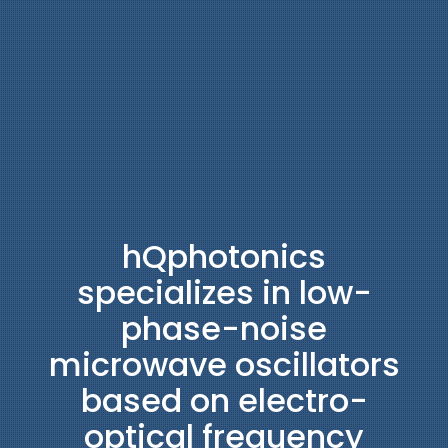
hQphotonics
specializes in low-
phase-noise
microwave oscillators
based on electro-
optical frequency