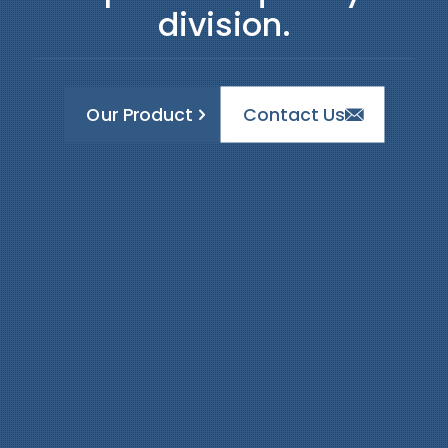
division.
Our Product
Contact Us